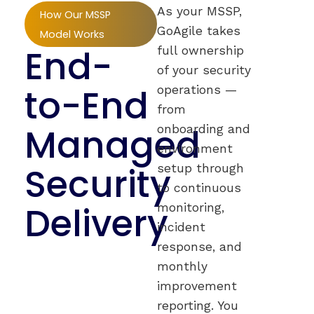
As your MSSP,
How Our MSSP
GoAgile takes
Model Works
End-
full ownership
of your security
to-End
operations —
from
Managed
onboarding and
environment
Security
setup through
to continuous
Delivery
monitoring,
incident
response, and
monthly
improvement
reporting. You