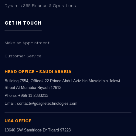
Dynamic 365 Finance & Operations
GET IN TOUCH
Make an Appointment
Customer Service
HEAD OFFICE - SAUDI ARABIA
Building 7554, Office# 22 Prince Abdul Aziz bin Musaid bin Jalawi
Street Al Murabba Riyadh-12613
Phone: +966 11 2383213
Email: contact@goagiletechnologies.com
USA OFFICE
13640 SW Sandridge Dr Tigard 97223