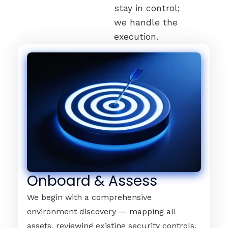
stay in control;
we handle the
execution.
Onboard & Assess
We begin with a comprehensive
environment discovery — mapping all
assets, reviewing existing security controls,