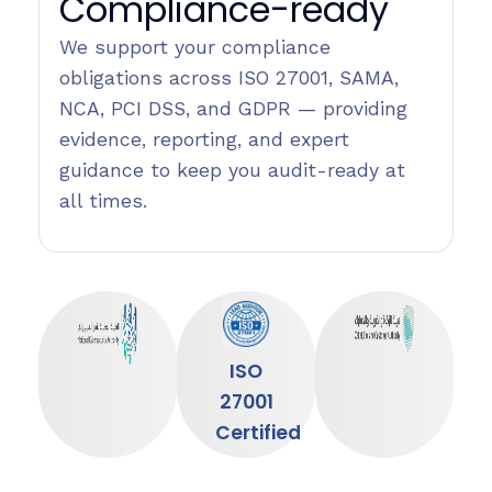
Compliance-ready
We support your compliance
obligations across ISO 27001, SAMA,
NCA, PCI DSS, and GDPR — providing
evidence, reporting, and expert
guidance to keep you audit-ready at
all times.
ISO
27001
Certified