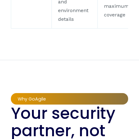
and
maximum
environment
coverage
details
Why GoAgile
Your security
partner, not