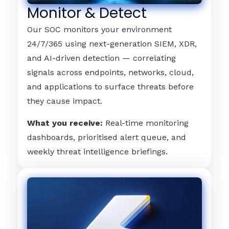
Monitor & Detect
Our SOC monitors your environment
24/7/365 using next-generation SIEM, XDR,
and AI-driven detection — correlating
signals across endpoints, networks, cloud,
and applications to surface threats before
they cause impact.
What you receive:
Real-time monitoring
dashboards, prioritised alert queue, and
weekly threat intelligence briefings.