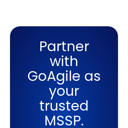
Partner
with
GoAgile as
your
trusted
MSSP.