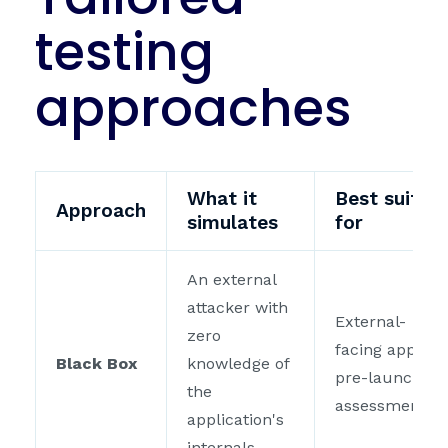
testing
approaches
What it
Best suited
Approach
simulates
for
An external
attacker with
External-
zero
facing apps,
Black Box
knowledge of
pre-launch
the
assessments
application's
internals