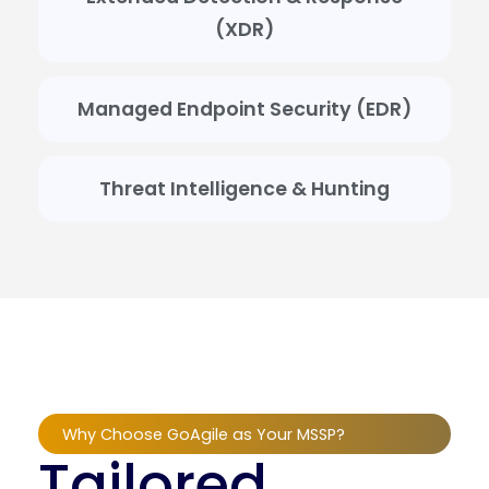
(XDR)
Managed Endpoint Security (EDR)
Threat Intelligence & Hunting
Why Choose GoAgile as Your MSSP?
Tailored