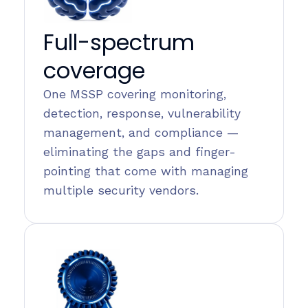
Full-spectrum
coverage
One MSSP covering monitoring,
detection, response, vulnerability
management, and compliance —
eliminating the gaps and finger-
pointing that come with managing
multiple security vendors.