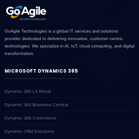
GoAgile Technologies is a global IT services and solutions
provider dedicated to delivering innovative, customer-centric
technologies. We specialize in AI, IoT, cloud computing, and digital
transformation.
MICROSOFT DYNAMICS 365
Dynamic 365 LS Retail
Dynamic 365 Business Central
Dynamic 365 Commerce
Dynamic CRM Solutions