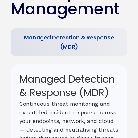
Management
Managed Detection & Response
(MDR)
Managed Detection
& Response (MDR)
Continuous threat monitoring and
expert-led incident response across
your endpoints, network, and cloud
— detecting and neutralising threats