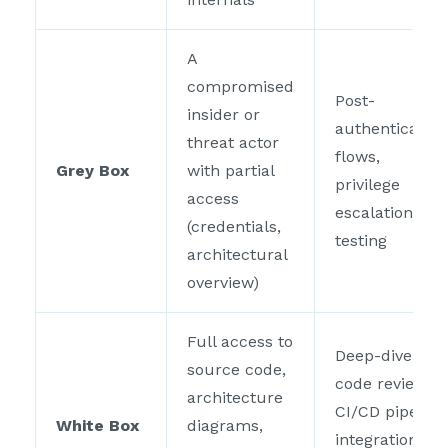
A
compromised
Post-
insider or
authentication
threat actor
flows,
Grey Box
with partial
privilege
access
escalation
(credentials,
testing
architectural
overview)
Full access to
Deep-dive
source code,
code review,
architecture
CI/CD pipeline
White Box
diagrams,
integration,