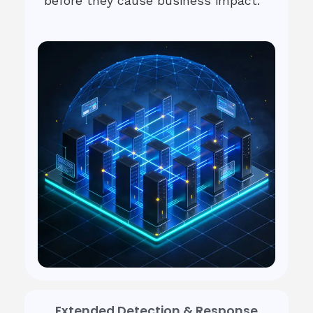
before they cause business impact.
Extended Detection & Response