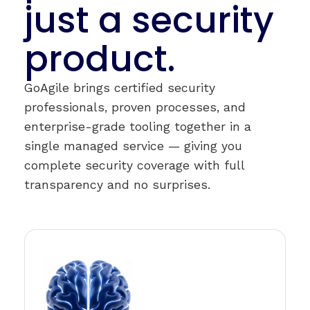
just a security
product.
GoAgile brings certified security
professionals, proven processes, and
enterprise-grade tooling together in a
single managed service — giving you
complete security coverage with full
transparency and no surprises.