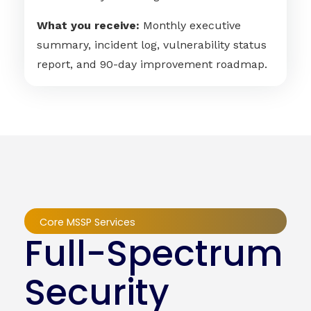
What you receive:
Monthly executive
summary, incident log, vulnerability status
report, and 90-day improvement roadmap.
Core MSSP Services
Full-Spectrum
Security