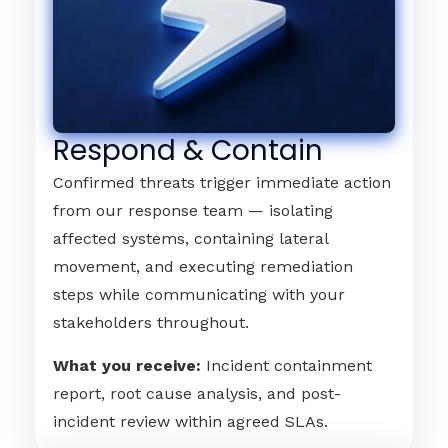
Respond & Contain
Confirmed threats trigger immediate action
from our response team — isolating
affected systems, containing lateral
movement, and executing remediation
steps while communicating with your
stakeholders throughout.
What you receive:
Incident containment
report, root cause analysis, and post-
incident review within agreed SLAs.