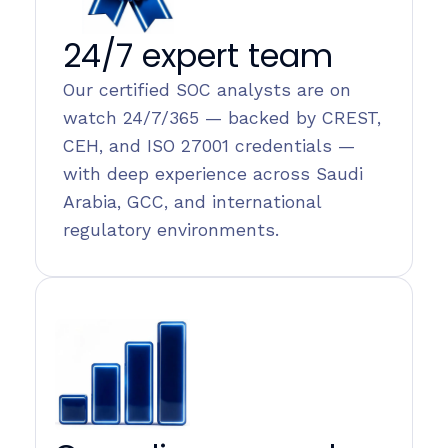
24/7 expert team
Our certified SOC analysts are on
watch 24/7/365 — backed by CREST,
CEH, and ISO 27001 credentials —
with deep experience across Saudi
Arabia, GCC, and international
regulatory environments.