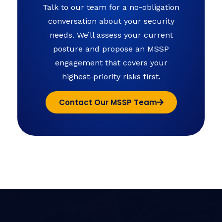
Talk to our team for a no-obligation
conversation about your security
needs. We’ll assess your current
posture and propose an MSSP
engagement that covers your
highest-priority risks first.
Contact Our MSSP Team