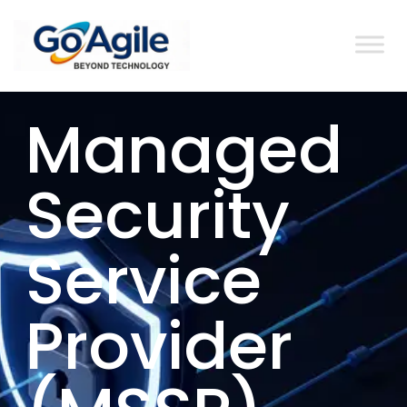
content
Managed
Security
Service
Provider