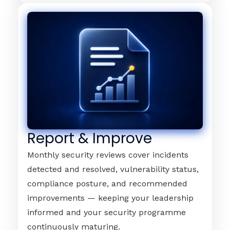
Report & Improve
Monthly security reviews cover incidents
detected and resolved, vulnerability status,
compliance posture, and recommended
improvements — keeping your leadership
informed and your security programme
continuously maturing.