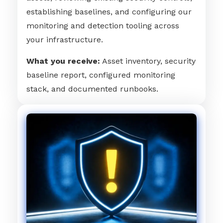
establishing baselines, and configuring our
monitoring and detection tooling across
your infrastructure.
What you receive:
Asset inventory, security
baseline report, configured monitoring
stack, and documented runbooks.