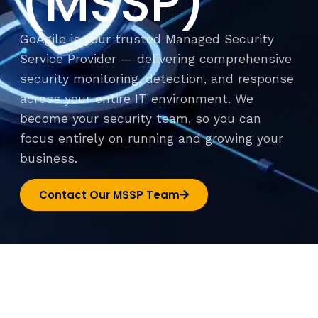
(MSSP)
GoAgile is your trusted Managed Security
Service Provider — delivering comprehensive
security monitoring, detection, and response
across your entire IT environment. We
become your security team, so you can
focus entirely on running and growing your
business.
Contact Our MSSP Team