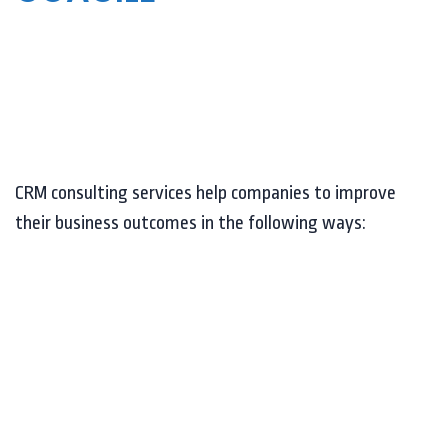
CRM consulting services help companies to improve
their business outcomes in the following ways: