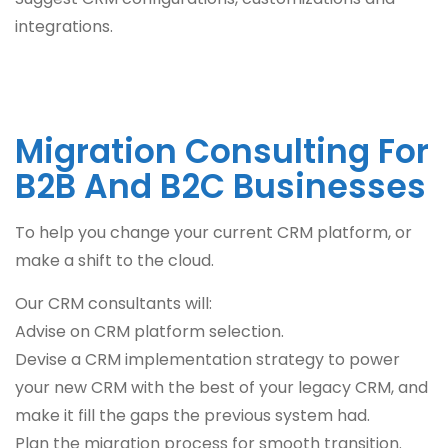
integrations.
Migration Consulting For
B2B And B2C Businesses
To help you change your current CRM platform, or
make a shift to the cloud.
Our CRM consultants will:
Advise on CRM platform selection.
Devise a CRM implementation strategy to power
your new CRM with the best of your legacy CRM, and
make it fill the gaps the previous system had.
Plan the migration process for smooth transition.