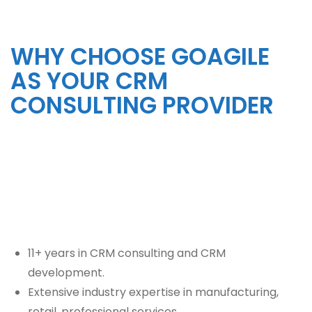
WHY CHOOSE GOAGILE
AS YOUR CRM
CONSULTING PROVIDER
11+ years in CRM consulting and CRM
development.
Extensive industry expertise in manufacturing,
retail, professional services,