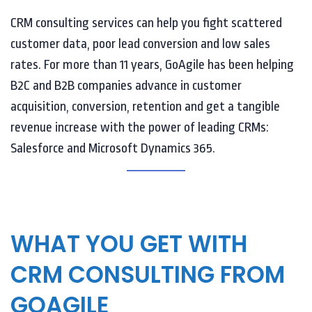
CRM consulting services can help you fight scattered
customer data, poor lead conversion and low sales
rates. For more than 11 years, GoAgile has been helping
B2C and B2B companies advance in customer
acquisition, conversion, retention and get a tangible
revenue increase with the power of leading CRMs:
Salesforce and Microsoft Dynamics 365.
WHAT YOU GET WITH
CRM CONSULTING FROM
GOAGILE