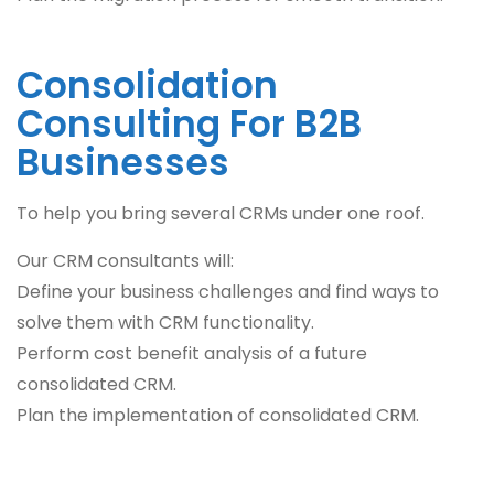
Consolidation
Consulting For B2B
Businesses
To help you bring several CRMs under one roof.
Our CRM consultants will:
Define your business challenges and find ways to
solve them with CRM functionality.
Perform cost benefit analysis of a future
consolidated CRM.
Plan the implementation of consolidated CRM.