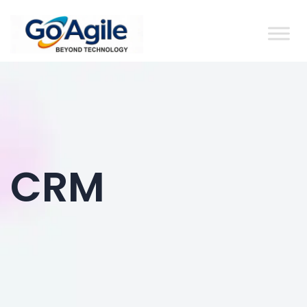
content
CRM