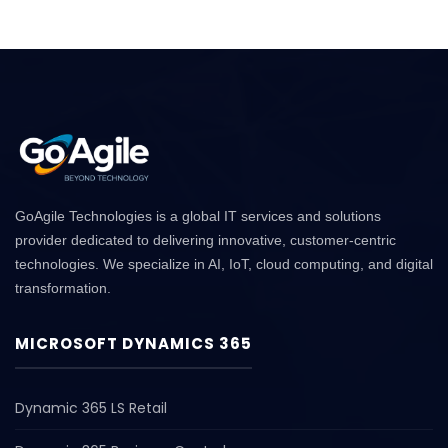
GoAgile Technologies is a global IT services and solutions
provider dedicated to delivering innovative, customer-centric
technologies. We specialize in AI, IoT, cloud computing, and digital
transformation.
MICROSOFT DYNAMICS 365
Dynamic 365 LS Retail