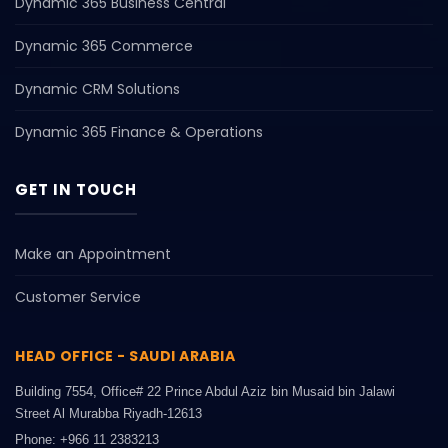
Dynamic 365 Business Central
Dynamic 365 Commerce
Dynamic CRM Solutions
Dynamic 365 Finance & Operations
GET IN TOUCH
Make an Appointment
Customer Service
HEAD OFFICE - SAUDI ARABIA
Building 7554, Office# 22 Prince Abdul Aziz bin Musaid bin Jalawi
Street Al Murabba Riyadh-12613
Phone: +966 11 2383213