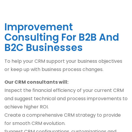
Improvement
Consulting For B2B And
B2C Businesses
To help your CRM support your business objectives
or keep up with business process changes.
Our CRM consultants will:
Inspect the financial efficiency of your current CRM
and suggest technical and process improvements to
achieve higher ROI.
Create a comprehensive CRM strategy to provide
for smooth CRM evolution.
Suggest CRM configurations, customizations and