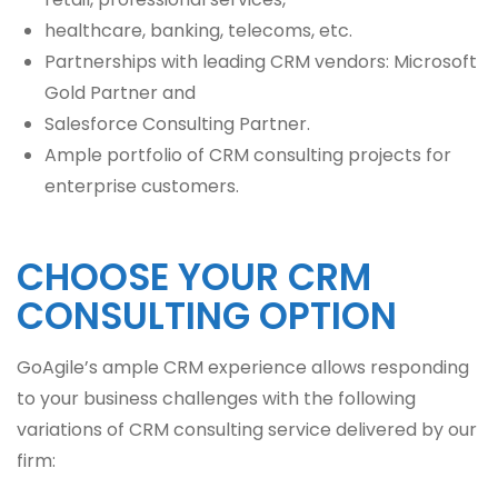
healthcare, banking, telecoms, etc.
Partnerships with leading CRM vendors: Microsoft
Gold Partner and
Salesforce Consulting Partner.
Ample portfolio of CRM consulting projects for
enterprise customers.
CHOOSE YOUR CRM
CONSULTING OPTION
GoAgile’s ample CRM experience allows responding
to your business challenges with the following
variations of CRM consulting service delivered by our
firm: