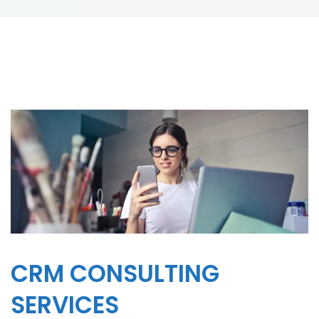
CRM CONSULTING
SERVICES