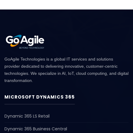
GoAgile Technologies is a global IT services and solutions
provider dedicated to delivering innovative, customer-centric
technologies. We specialize in AI, IoT, cloud computing, and digital
transformation.
MICROSOFT DYNAMICS 365
Dynamic 365 LS Retail
Dynamic 365 Business Central