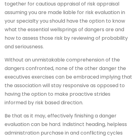
together for cautious appraisal of risk appraisal
assuming you are made liable for risk evaluation in
your specialty you should have the option to know
what the essential wellsprings of dangers are and
how to assess those risk by reviewing of probability
and seriousness.
Without an unmistakable comprehension of the
dangers confronted, none of the other danger the
executives exercises can be embraced implying that
the association will stay responsive as opposed to
having the option to make proactive strides
informed by risk based direction.
Be that as it may, effectively finishing a danger
evaluation can be hard. Indistinct heading, helpless
administration purchase in and conflicting cycles