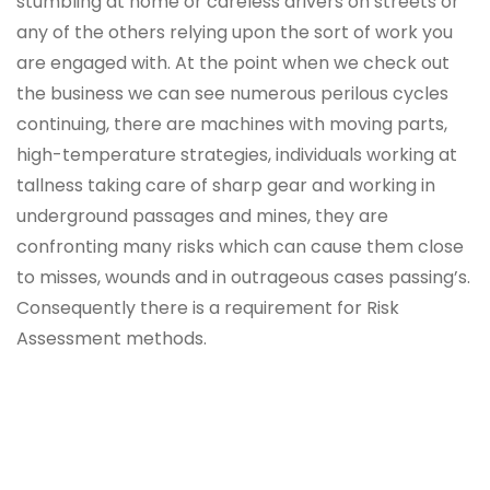
stumbling at home or careless drivers on streets or
any of the others relying upon the sort of work you
are engaged with. At the point when we check out
the business we can see numerous perilous cycles
continuing, there are machines with moving parts,
high-temperature strategies, individuals working at
tallness taking care of sharp gear and working in
underground passages and mines, they are
confronting many risks which can cause them close
to misses, wounds and in outrageous cases passing’s.
Consequently there is a requirement for Risk
Assessment methods.