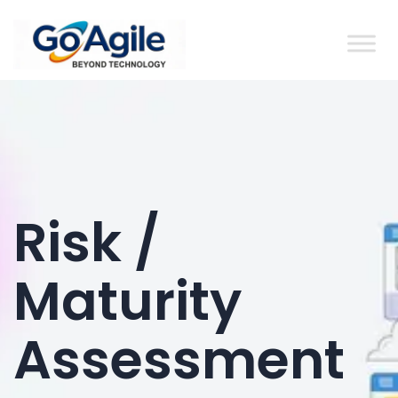
content
Risk /
Maturity
Assessment