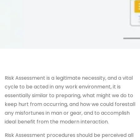
Risk Assessment is a legitimate necessity, and a vital
cycle to be acted in any work environment, it is
essentially similar to preparing, what might we do to
keep hurt from occurring, and how we could forestall
any misfortunes in man or gear, and to accomplish
ideal benefit from the modern interaction.
Risk Assessment procedures should be perceived all