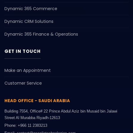
Dynamic 365 Commerce
Dynamic CRM Solutions
Dynamic 365 Finance & Operations
GET IN TOUCH
Make an Appointment
Customer Service
HEAD OFFICE - SAUDI ARABIA
Building 7554, Office# 22 Prince Abdul Aziz bin Musaid bin Jalawi
Street Al Murabba Riyadh-12613
Phone: +966 11 2383213