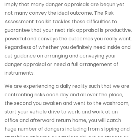
imply that many danger appraisals are begun yet
not many convey the ideal outcome. The Risk
Assessment Toolkit tackles those difficulties to
guarantee that your next risk appraisal is productive,
powerful and conveys the outcomes you really want.
Regardless of whether you definitely need inside and
out guidance on arranging and conveying your
danger appraisal or need a full arrangement of
instruments.
We are experiencing a daily reality such that we are
confronting risks each day and all over the place,
the second you awaken and went to the washroom,
start your vehicle drive to work, and work at an
office and afterward return home, you will catch
huge number of dangers including from slipping and