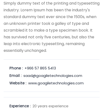
Simply dummy text of the printing and typesetting
industry. Lorem Ipsum has been the industry's
standard dummy text ever since the 1500s, when
an unknown printer took a galley of type and
scrambled it to make a type specimen book. It
has survived not only five centuries, but also the
leap into electronic typesetting, remaining
essentially unchanged.
Phone :
+966 57 865 5413
Email :
saad@goagiletechnologies.com
Website :
www.goagiletechnologies.com
Experience :
20 years experience