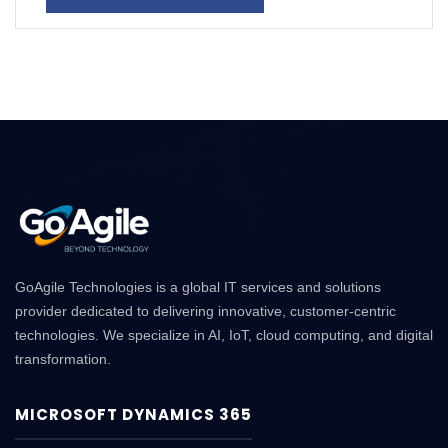
GoAgile Technologies is a global IT services and solutions
provider dedicated to delivering innovative, customer-centric
technologies. We specialize in AI, IoT, cloud computing, and digital
transformation.
MICROSOFT DYNAMICS 365