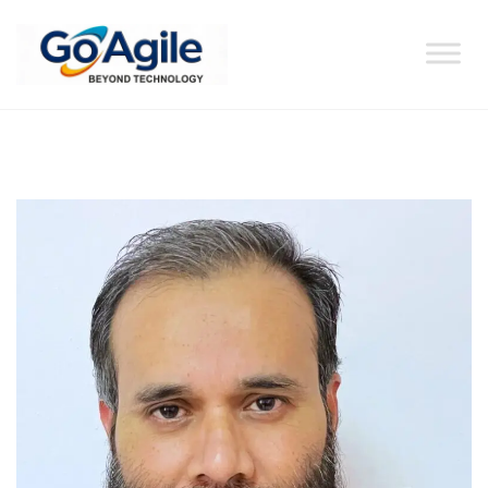
content