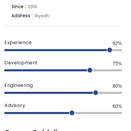
Since :
2018
Address :
Riyadh
Experience
92%
Development
75%
Engineering
80%
Advisory
60%