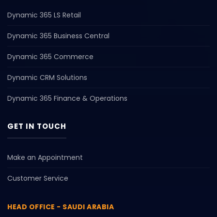
Dynamic 365 LS Retail
Dynamic 365 Business Central
Dynamic 365 Commerce
Dynamic CRM Solutions
Dynamic 365 Finance & Operations
GET IN TOUCH
Make an Appointment
Customer Service
HEAD OFFICE - SAUDI ARABIA