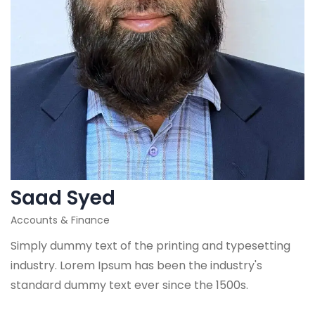
Saad Syed
Accounts & Finance
Simply dummy text of the printing and typesetting
industry. Lorem Ipsum has been the industry's
standard dummy text ever since the 1500s.