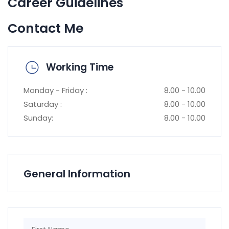
Career Guidelines
Contact Me
Working Time
Monday - Friday :
8.00 - 10.00
Saturday :
8.00 - 10.00
Sunday:
8.00 - 10.00
General Information