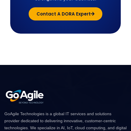
Contact A DORA Expert
GoAgile Technologies is a global IT services and solutions
provider dedicated to delivering innovative, customer-centric
technologies. We specialize in AI, IoT, cloud computing, and digital