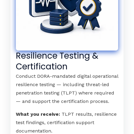
Resilience Testing &
Certification
Conduct DORA-mandated digital operational
resilience testing — including threat-led
penetration testing (TLPT) where required
— and support the certification process.
What you receive:
TLPT results, resilience
test findings, certification support
documentation.