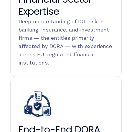
Expertise
Deep understanding of ICT risk in
banking, insurance, and investment
firms — the entities primarily
affected by DORA — with experience
across EU-regulated financial
institutions.
End-to-End DORA