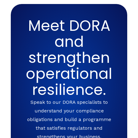
Meet DORA
and
strengthen
operational
resilience.
Speak to our DORA specialists to
understand your compliance
obligations and build a programme
that satisfies regulators and
strengthens your business.