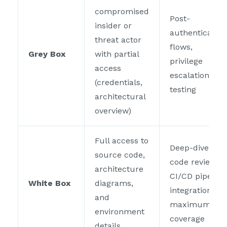
compromised
Post-
insider or
authentication
threat actor
flows,
Grey Box
with partial
privilege
access
escalation
(credentials,
testing
architectural
overview)
Full access to
Deep-dive
source code,
code review,
architecture
CI/CD pipeline
White Box
diagrams,
integration,
and
maximum
environment
coverage
details