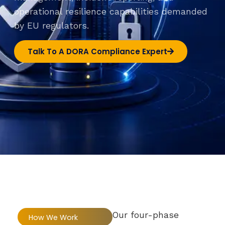
operational resilience capabilities demanded
by EU regulators.
Talk To A DORA Compliance Expert
Our four-phase
How We Work