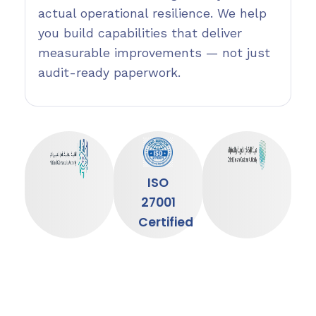
actual operational resilience. We help
you build capabilities that deliver
measurable improvements — not just
audit-ready paperwork.
ISO
27001
Certified