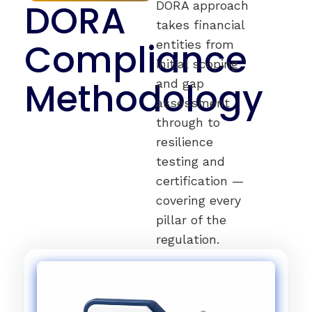
DORA
DORA approach
takes financial
Compliance
entities from
initial scoping
Methodology
and gap
assessment
through to
resilience
testing and
certification —
covering every
pillar of the
regulation.