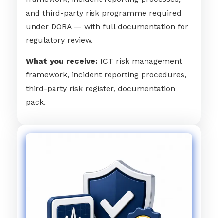
and third-party risk programme required
under DORA — with full documentation for
regulatory review.
What you receive:
ICT risk management
framework, incident reporting procedures,
third-party risk register, documentation
pack.