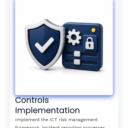
Controls
Implementation
Implement the ICT risk management
framework, incident reporting processes,