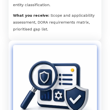
entity classification.
What you receive:
Scope and applicability
assessment, DORA requirements matrix,
prioritised gap list.