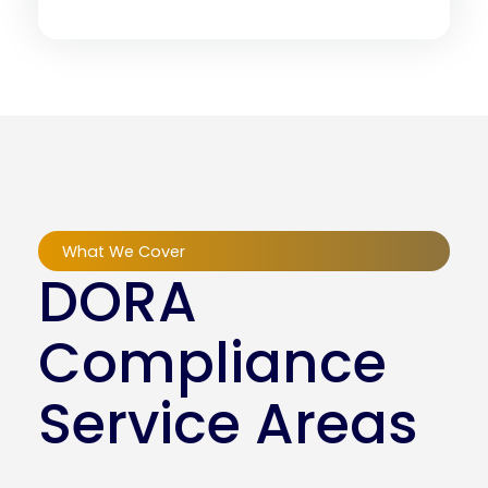
What We Cover
DORA
Compliance
Service Areas