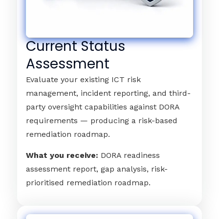
Current Status
Assessment
Evaluate your existing ICT risk
management, incident reporting, and third-
party oversight capabilities against DORA
requirements — producing a risk-based
remediation roadmap.
What you receive:
DORA readiness
assessment report, gap analysis, risk-
prioritised remediation roadmap.