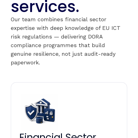
services.
Our team combines financial sector
expertise with deep knowledge of EU ICT
risk regulations — delivering DORA
compliance programmes that build
genuine resilience, not just audit-ready
paperwork.
Financial Sector