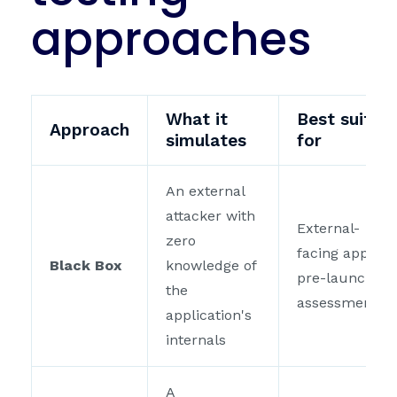
approaches
What it
Best suited
Approach
simulates
for
An external
attacker with
External-
zero
facing apps,
Black Box
knowledge of
pre-launch
the
assessments
application's
internals
A