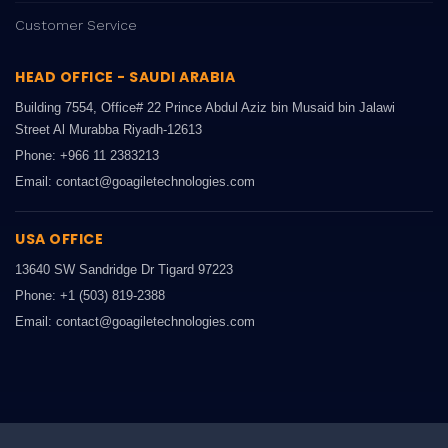
Customer Service
HEAD OFFICE - SAUDI ARABIA
Building 7554, Office# 22 Prince Abdul Aziz bin Musaid bin Jalawi
Street Al Murabba Riyadh-12613
Phone: +966 11 2383213
Email: contact@goagiletechnologies.com
USA OFFICE
13640 SW Sandridge Dr Tigard 97223
Phone: +1 (503) 819-2388
Email: contact@goagiletechnologies.com