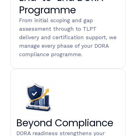
Programme
From initial scoping and gap
assessment through to TLPT
delivery and certification support, we
manage every phase of your DORA
compliance programme.
Beyond Compliance
DORA readiness strengthens your