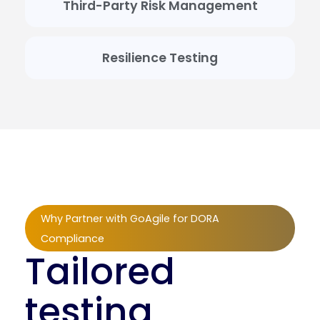
Third-Party Risk Management
Resilience Testing
Why Partner with GoAgile for DORA
Compliance
Tailored
testing