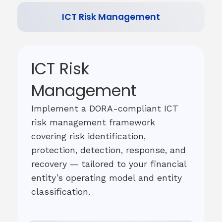
ICT Risk Management
ICT Risk
Management
Implement a DORA-compliant ICT
risk management framework
covering risk identification,
protection, detection, response, and
recovery — tailored to your financial
entity’s operating model and entity
classification.