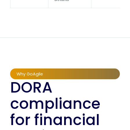
Why GoAgile
DORA
compliance
for financial