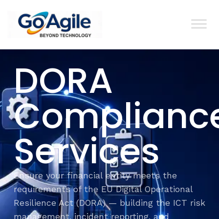
content
DORA
Complianc
Services
Ensure your financial entity meets the
requirements of the EU Digital Operational
Resilience Act (DORA) — building the ICT risk
management, incident reporting, and