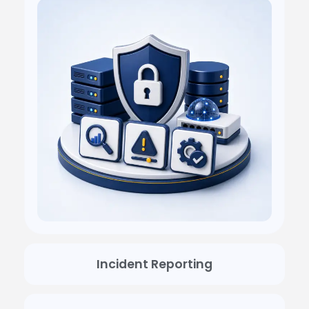
Incident Reporting