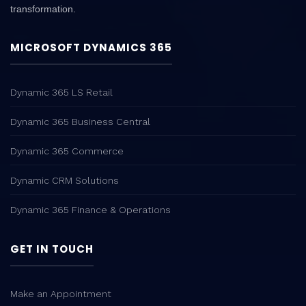
transformation.
MICROSOFT DYNAMICS 365
Dynamic 365 LS Retail
Dynamic 365 Business Central
Dynamic 365 Commerce
Dynamic CRM Solutions
Dynamic 365 Finance & Operations
GET IN TOUCH
Make an Appointment