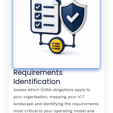
Requirements
Identification
Assess which DORA obligations apply to
your organisation, mapping your ICT
landscape and identifying the requirements
most critical to your operating model and