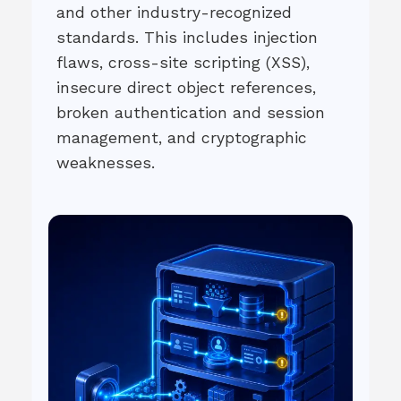
and other industry-recognized
standards. This includes injection
flaws, cross-site scripting (XSS),
insecure direct object references,
broken authentication and session
management, and cryptographic
weaknesses.