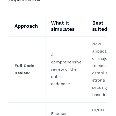
What it
Best
Approach
simulates
suited fo
New
application
A
or major
comprehensive
Full Code
releases to
review of the
Review
establish a
entire
strong
codebase
security
baseline
CI/CD
Focused