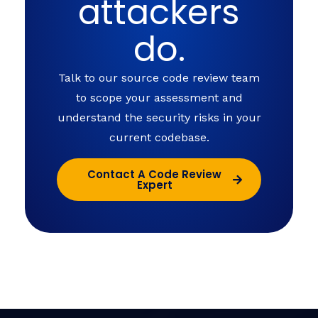
attackers
do.
Talk to our source code review team
to scope your assessment and
understand the security risks in your
current codebase.
Contact A Code Review
Expert