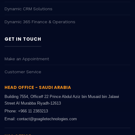
Dynamic CRM Solutions
Dynamic 365 Finance & Operations
GET IN TOUCH
Make an Appointment
Customer Service
HEAD OFFICE - SAUDI ARABIA
Building 7554, Office# 22 Prince Abdul Aziz bin Musaid bin Jalawi
Street Al Murabba Riyadh-12613
Phone: +966 11 2383213
Email: contact@goagiletechnologies.com