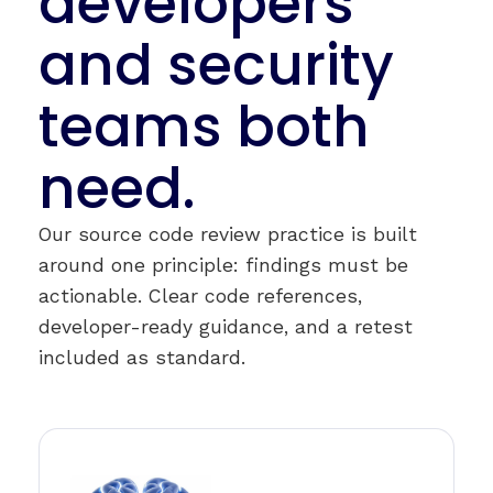
developers
and security
teams both
need.
Our source code review practice is built
around one principle: findings must be
actionable. Clear code references,
developer-ready guidance, and a retest
included as standard.