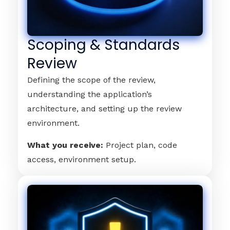
Scoping & Standards
Review
Defining the scope of the review,
understanding the application’s
architecture, and setting up the review
environment.
What you receive:
Project plan, code
access, environment setup.