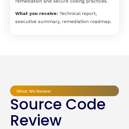
remediation and secure coding practices.
What you receive:
Technical report,
executive summary, remediation roadmap.
What We Review
Source Code
Review