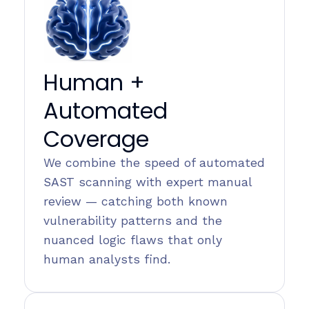
Human +
Automated
Coverage
We combine the speed of automated
SAST scanning with expert manual
review — catching both known
vulnerability patterns and the
nuanced logic flaws that only
human analysts find.