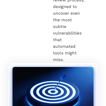
designed to
uncover even
the most
subtle
vulnerabilities
that
automated
tools might
miss.