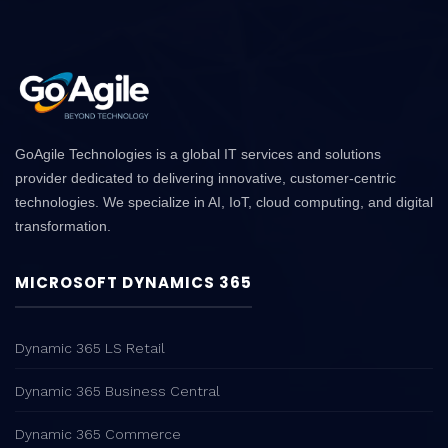
GoAgile Technologies is a global IT services and solutions
provider dedicated to delivering innovative, customer-centric
technologies. We specialize in AI, IoT, cloud computing, and digital
transformation.
MICROSOFT DYNAMICS 365
Dynamic 365 LS Retail
Dynamic 365 Business Central
Dynamic 365 Commerce