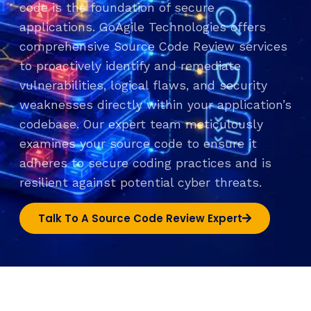
code is the foundation of secure
applications. GoAgile Technologies offers
comprehensive Source Code Review services
to proactively identify and remediate
vulnerabilities, logical flaws, and security
weaknesses directly within your application’s
codebase. Our expert team meticulously
examines your source code to ensure it
adheres to secure coding practices and is
resilient against potential cyber threats.
Talk To A Source Code Review Expert