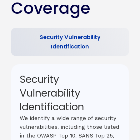
Coverage
Security Vulnerability
Identification
Security
Vulnerability
Identification
We identify a wide range of security
vulnerabilities, including those listed
in the OWASP Top 10, SANS Top 25,