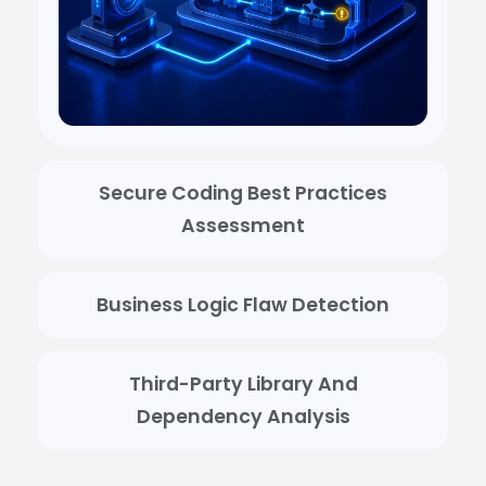
Secure Coding Best Practices
Assessment
Business Logic Flaw Detection
Third-Party Library And
Dependency Analysis