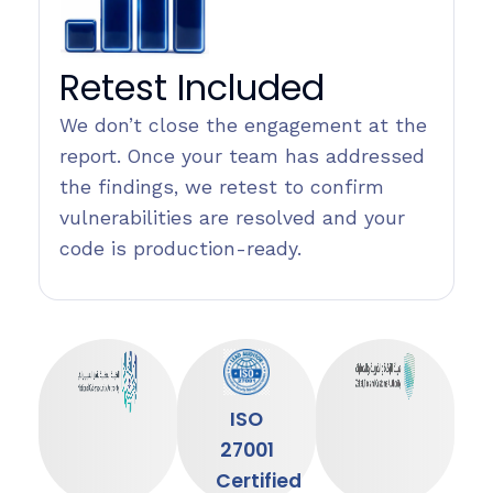
Retest Included
We don’t close the engagement at the
report. Once your team has addressed
the findings, we retest to confirm
vulnerabilities are resolved and your
code is production-ready.
ISO
27001
Certified