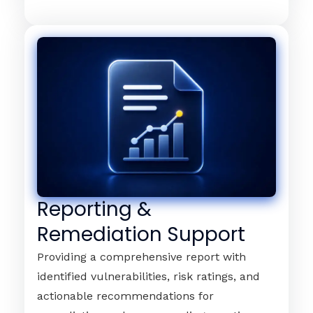
Reporting &
Remediation Support
Providing a comprehensive report with
identified vulnerabilities, risk ratings, and
actionable recommendations for