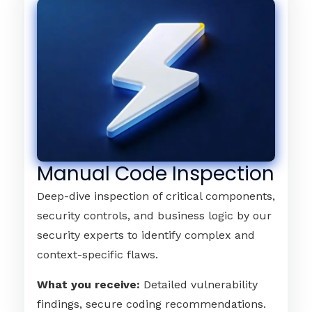
Manual Code Inspection
Deep-dive inspection of critical components,
security controls, and business logic by our
security experts to identify complex and
context-specific flaws.
What you receive:
Detailed vulnerability
findings, secure coding recommendations.