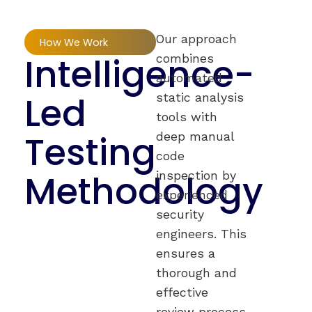
Our approach
How We Work
Intelligence-
combines
automated
Led
static analysis
tools with
Testing
deep manual
code
Methodology
inspection by
experienced
security
engineers. This
ensures a
thorough and
effective
review process,