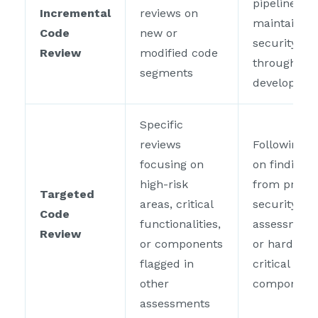
pipelines to
Incremental
reviews on
maintain
Code
new or
security
Review
modified code
throughout
segments
developme
Specific
reviews
Following u
focusing on
on findings
high-risk
from prior
Targeted
areas, critical
security
Code
functionalities,
assessment
Review
or components
or hardenin
flagged in
critical
other
component
assessments