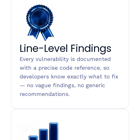
Line-Level Findings
Every vulnerability is documented
with a precise code reference, so
developers know exactly what to fix
— no vague findings, no generic
recommendations.