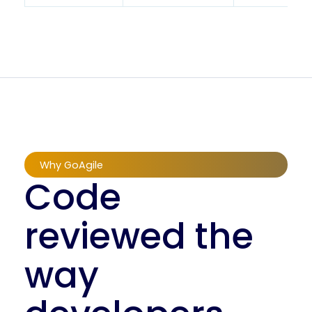
Why GoAgile
Code
reviewed the
way