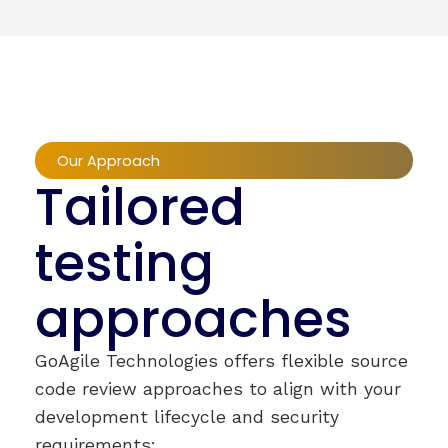
Our Approach
Tailored
testing
approaches
GoAgile Technologies offers flexible source
code review approaches to align with your
development lifecycle and security
requirements: