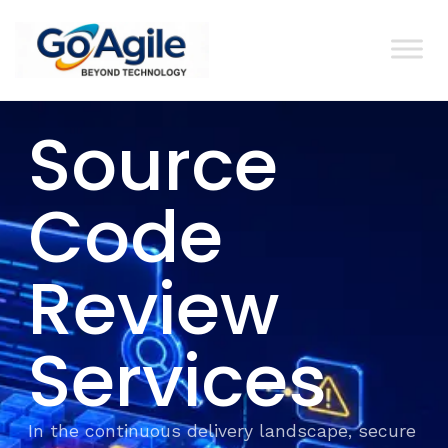
content
Source
Code
Review
Services
In the continuous delivery landscape, secure