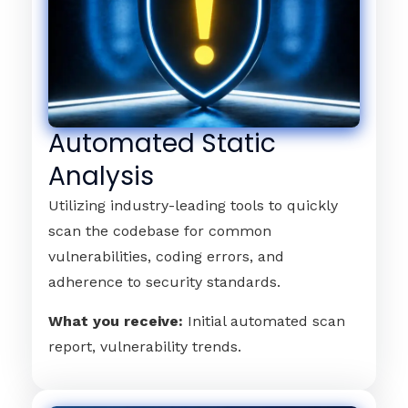
Automated Static
Analysis
Utilizing industry-leading tools to quickly
scan the codebase for common
vulnerabilities, coding errors, and
adherence to security standards.
What you receive:
Initial automated scan
report, vulnerability trends.