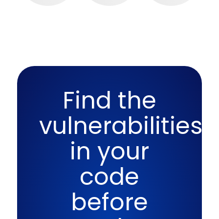
Find the
vulnerabilities
in your
code
before