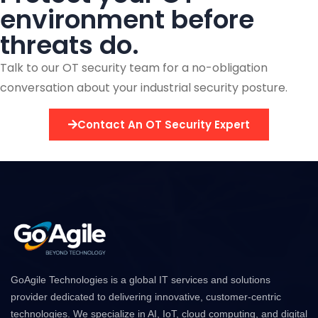
environment before
threats do.
Talk to our OT security team for a no-obligation
conversation about your industrial security posture.
Contact An OT Security Expert
GoAgile Technologies is a global IT services and solutions
provider dedicated to delivering innovative, customer-centric
technologies. We specialize in AI, IoT, cloud computing, and digital