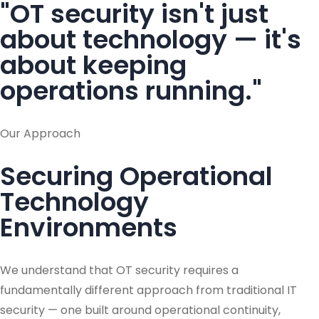
"OT security isn't just
about technology — it's
about keeping
operations running."
Our Approach
Securing Operational
Technology
Environments
We understand that OT security requires a
fundamentally different approach from traditional IT
security — one built around operational continuity,