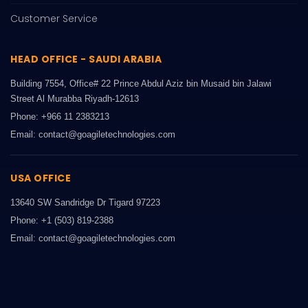
Customer Service
HEAD OFFICE - SAUDI ARABIA
Building 7554, Office# 22 Prince Abdul Aziz bin Musaid bin Jalawi
Street Al Murabba Riyadh-12613
Phone: +966 11 2383213
Email: contact@goagiletechnologies.com
USA OFFICE
13640 SW Sandridge Dr Tigard 97223
Phone: +1 (503) 819-2388
Email: contact@goagiletechnologies.com