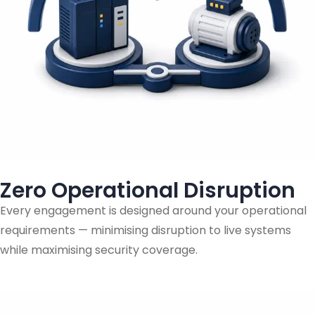
Zero Operational Disruption
Every engagement is designed around your operational
requirements — minimising disruption to live systems
while maximising security coverage.