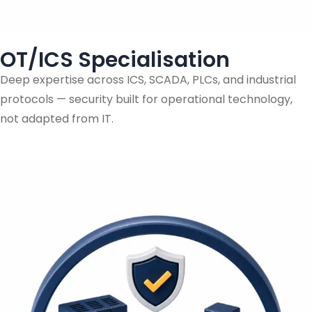
OT/ICS Specialisation
Deep expertise across ICS, SCADA, PLCs, and industrial
protocols — security built for operational technology,
not adapted from IT.