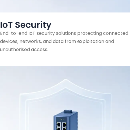
IoT Security
End-to-end IoT security solutions protecting connected
devices, networks, and data from exploitation and
unauthorised access.