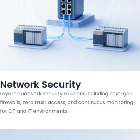
Network Security
Layered network security solutions including next-gen
firewalls, zero trust access, and continuous monitoring
for OT and IT environments.