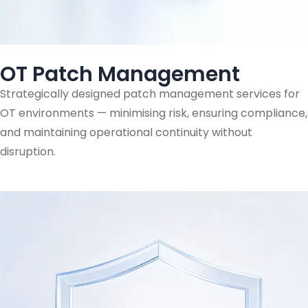
OT Patch Management
Strategically designed patch management services for
OT environments — minimising risk, ensuring compliance,
and maintaining operational continuity without
disruption.