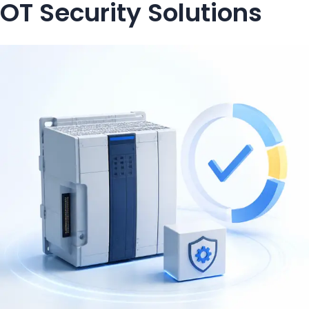
OT Security Solutions