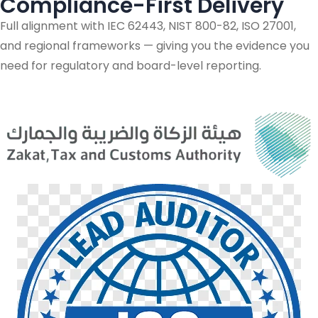
Compliance-First Delivery
Full alignment with IEC 62443, NIST 800-82, ISO 27001,
and regional frameworks — giving you the evidence you
need for regulatory and board-level reporting.