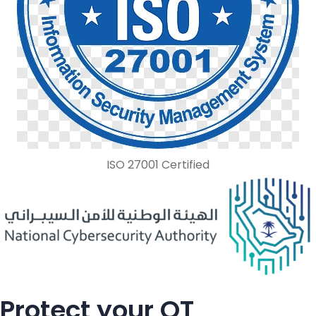
ISO 27001 Certified
Protect your OT