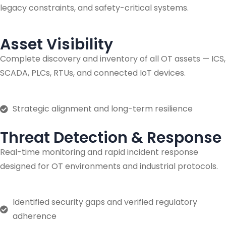
legacy constraints, and safety-critical systems.
Asset Visibility
Complete discovery and inventory of all OT assets — ICS,
SCADA, PLCs, RTUs, and connected IoT devices.
Strategic alignment and long-term resilience
Threat Detection & Response
Real-time monitoring and rapid incident response
designed for OT environments and industrial protocols.
Identified security gaps and verified regulatory
adherence