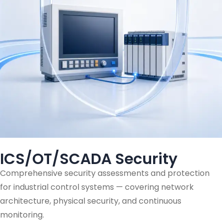
ICS/OT/SCADA Security
Comprehensive security assessments and protection
for industrial control systems — covering network
architecture, physical security, and continuous
monitoring.