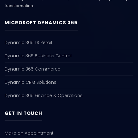
transformation.
MICROSOFT DYNAMICS 365
Dynamic 365 LS Retail
Dynamic 365 Business Central
Dynamic 365 Commerce
Dynamic CRM Solutions
Dynamic 365 Finance & Operations
GET IN TOUCH
Make an Appointment