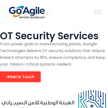
content
OT Security Services
From power grids to manufacturing plants, GoAgile
Technologies delivers OT security solutions that reduce
breach attempts by 90%, ensure compliance, and keep
your mission-critical systems resilient.
Get In Touch