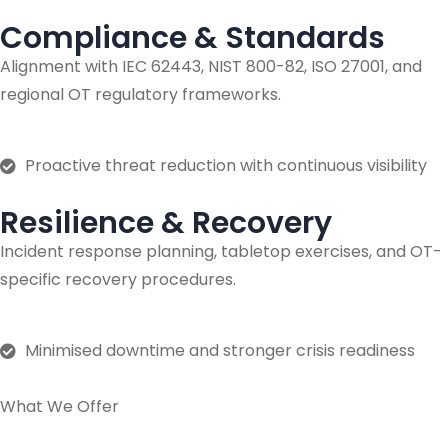
Compliance & Standards
Alignment with IEC 62443, NIST 800-82, ISO 27001, and
regional OT regulatory frameworks.
Proactive threat reduction with continuous visibility
Resilience & Recovery
Incident response planning, tabletop exercises, and OT-
specific recovery procedures.
Minimised downtime and stronger crisis readiness
What We Offer