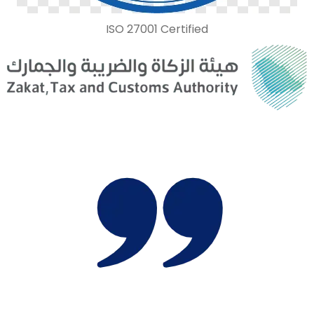
ISO 27001 Certified