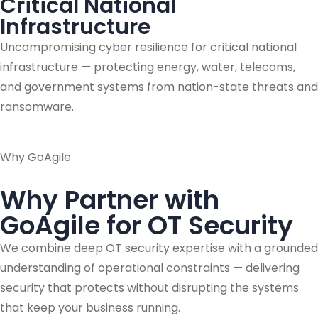
Critical National
Infrastructure
Uncompromising cyber resilience for critical national
infrastructure — protecting energy, water, telecoms,
and government systems from nation-state threats and
ransomware.
Why GoAgile
Why Partner with
GoAgile for OT Security
We combine deep OT security expertise with a grounded
understanding of operational constraints — delivering
security that protects without disrupting the systems
that keep your business running.