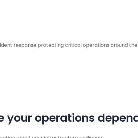
incident response protecting critical operations around 
re your operations depend
sation about your infrastructure resilience.