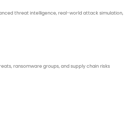
nced threat intelligence, real-world attack simulation,
hreats, ransomware groups, and supply chain risks