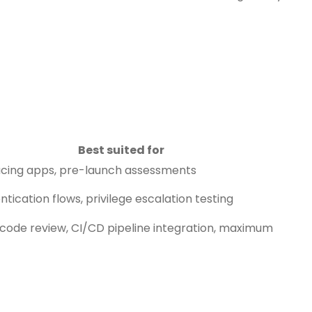
Best suited for
acing apps, pre-launch assessments
tication flows, privilege escalation testing
code review, CI/CD pipeline integration, maximum