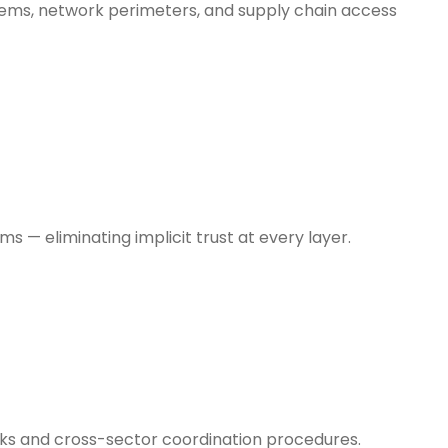
stems, network perimeters, and supply chain access
 — eliminating implicit trust at every layer.
ooks and cross-sector coordination procedures.