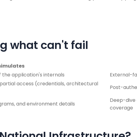
g what can't fail
simulates
the application's internals
External-f
artial access (credentials, architectural
Post-authen
Deep-dive 
agrams, and environment details
coverage
 National Infrastructure?