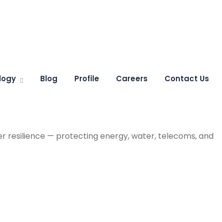
logy
Blog
Profile
Careers
Contact Us
r resilience — protecting energy, water, telecoms, and