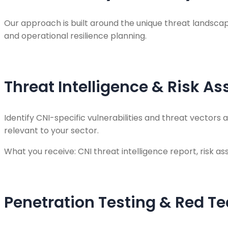
Our approach is built around the unique threat landscape
and operational resilience planning.
Threat Intelligence & Risk A
Identify CNI-specific vulnerabilities and threat vector
relevant to your sector.
What you receive: CNI threat intelligence report, risk as
Penetration Testing & Red T