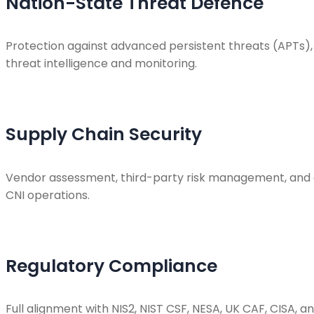
Nation-State Threat Defence
Protection against advanced persistent threats (APTs), 
threat intelligence and monitoring.
Supply Chain Security
Vendor assessment, third-party risk management, and c
CNI operations.
Regulatory Compliance
Full alignment with NIS2, NIST CSF, NESA, UK CAF, CISA,