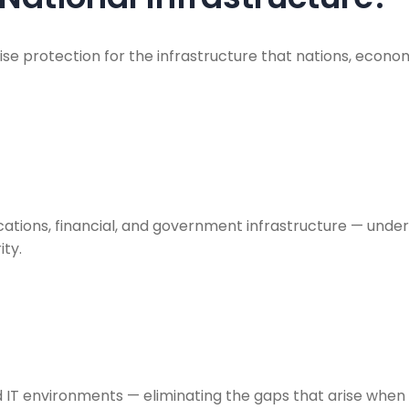
ise protection for the infrastructure that nations, eco
ations, financial, and government infrastructure — under
ty.
d IT environments — eliminating the gaps that arise when