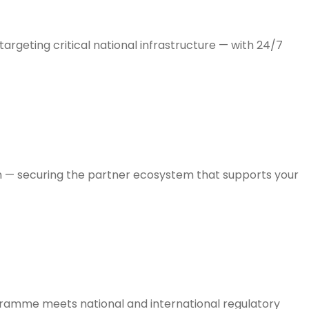
rgeting critical national infrastructure — with 24/7
on — securing the partner ecosystem that supports your
ogramme meets national and international regulatory