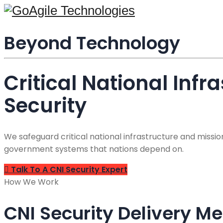
content
Beyond Technology
Critical National Infr
Security
We safeguard critical national infrastructure and miss
government systems that nations depend on.
Talk To A CNI Security Expert
How We Work
CNI Security Delivery M