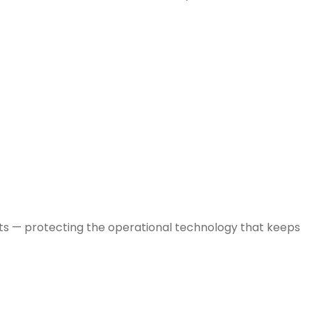
nts — protecting the operational technology that keeps