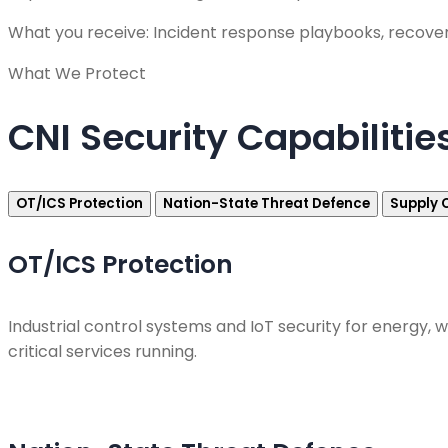
What you receive: Incident response playbooks, recove
What We Protect
CNI Security Capabilitie
OT/ICS Protection
Nation-State Threat Defence
Supply 
OT/ICS Protection
Industrial control systems and IoT security for energy
critical services running.