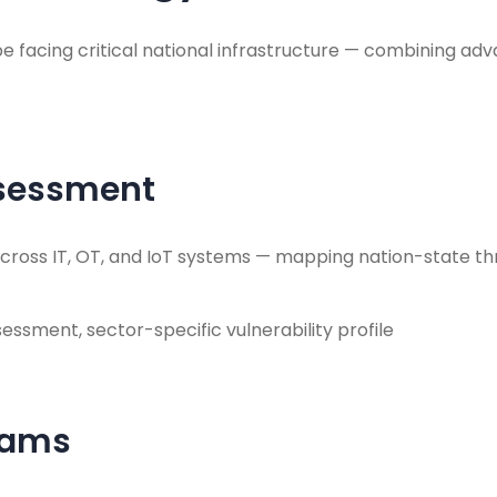
 facing critical national infrastructure — combining adva
ssessment
s across IT, OT, and IoT systems — mapping nation-state t
sessment, sector-specific vulnerability profile
eams