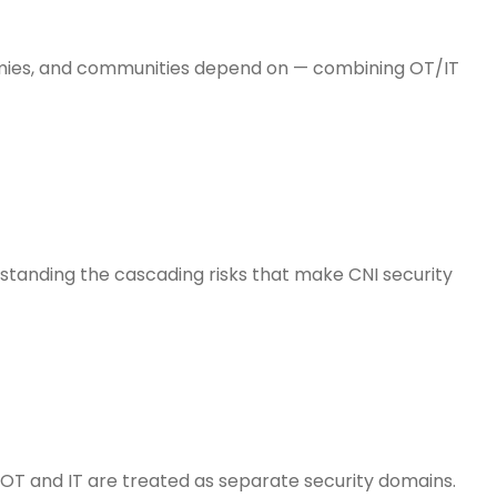
nomies, and communities depend on — combining OT/IT
standing the cascading risks that make CNI security
 OT and IT are treated as separate security domains.