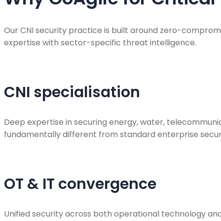
Our CNI security practice is built around zero-comprom
expertise with sector-specific threat intelligence.
CNI specialisation
Deep expertise in securing energy, water, telecommunic
fundamentally different from standard enterprise securi
OT & IT convergence
Unified security across both operational technology an