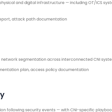
hysical and digital infrastructure — including OT/ICS sy
report, attack path documentation
d network segmentation across interconnected CNI systems
ementation plan, access policy documentation
ry
tion following security events — with CNI-specific playb