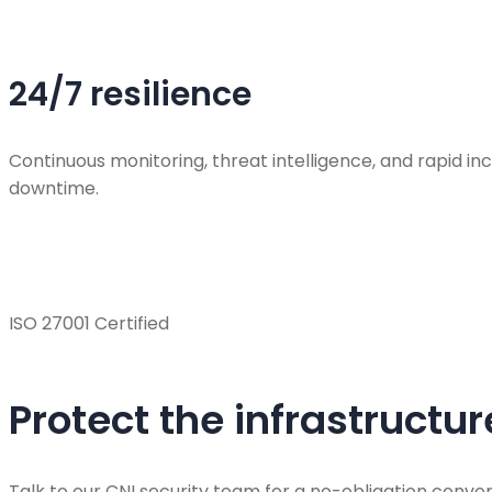
24/7 resilience
Continuous monitoring, threat intelligence, and rapid 
downtime.
ISO 27001 Certified
Protect the infrastructu
Talk to our CNI security team for a no-obligation conver