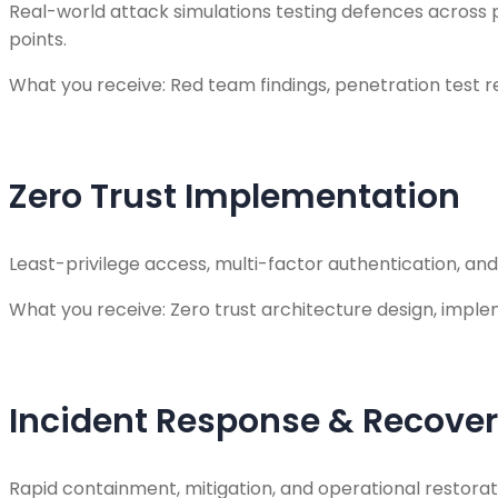
Real-world attack simulations testing defences across p
points.
What you receive: Red team findings, penetration test 
Zero Trust Implementation
Least-privilege access, multi-factor authentication, an
What you receive: Zero trust architecture design, impl
Incident Response & Recove
Rapid containment, mitigation, and operational restora