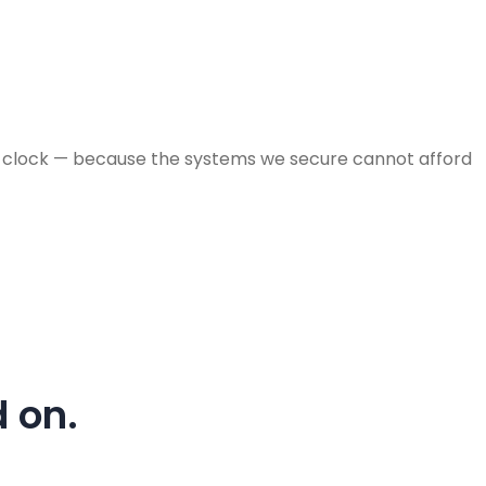
the clock — because the systems we secure cannot afford
 on.