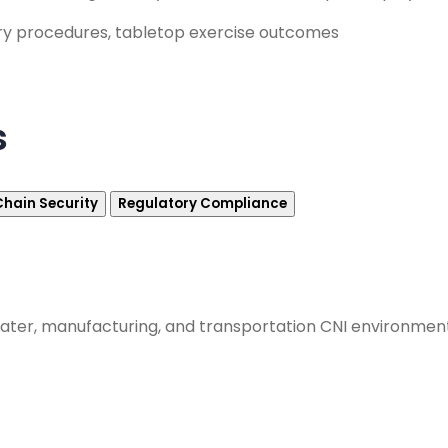
ry procedures, tabletop exercise outcomes
s
Chain Security
Regulatory Compliance
, water, manufacturing, and transportation CNI environme