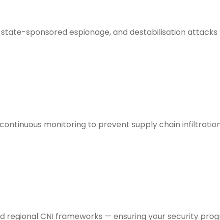
state-sponsored espionage, and destabilisation attacks ta
ontinuous monitoring to prevent supply chain infiltrati
 and regional CNI frameworks — ensuring your security pr