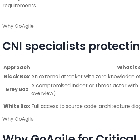
requirements.
Why GoAgile
CNI specialists protectin
Approach
What it 
Black Box
An external attacker with zero knowledge of 
A compromised insider or threat actor with p
Grey Box
overview)
White Box
Full access to source code, architecture di
Why GoAgile
Why GoAgile for Critical