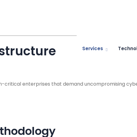
astructure
Services
Techno
ion-critical enterprises that demand uncompromising cybe
ethodology