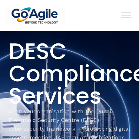
content
DESC
Complianc
Services
Align your organisation with the Dubai
Electronic Security Centre (DESC)
cybersecurity framework — protecting digital
assets, meeting UAE regulatory obligations,