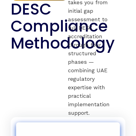
DESC
takes you from
initial gap
Compliance
assessment to
full DESC
Methodology
accreditation
through four
structured
phases —
combining UAE
regulatory
expertise with
practical
implementation
support.