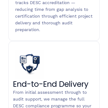
tracks DESC accreditation —
reducing time from gap analysis to
certification through efficient project
delivery and thorough audit
preparation.
End-to-End Delivery
From initial assessment through to
audit support, we manage the full
DESC compliance programme so your