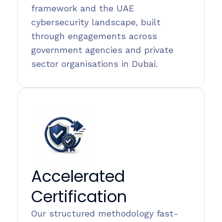
framework and the UAE
cybersecurity landscape, built
through engagements across
government agencies and private
sector organisations in Dubai.
Accelerated
Certification
Our structured methodology fast-