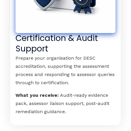
Certification & Audit
Support
Prepare your organisation for DESC
accreditation, supporting the assessment
process and responding to assessor queries
through to certification.
What you receive:
Audit-ready evidence
pack, assessor liaison support, post-audit
remediation guidance.