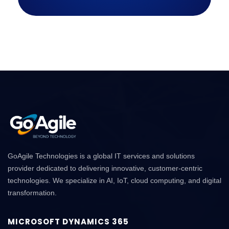
GoAgile Technologies is a global IT services and solutions
provider dedicated to delivering innovative, customer-centric
technologies. We specialize in AI, IoT, cloud computing, and digital
transformation.
MICROSOFT DYNAMICS 365