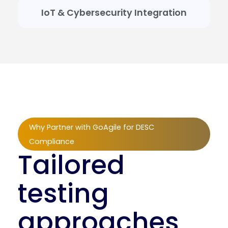
IoT & Cybersecurity Integration
Why Partner with GoAgile for DESC
Compliance
Tailored
testing
approaches