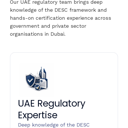
Our UAE regulatory team brings deep
knowledge of the DESC framework and
hands-on certification experience across
government and private sector
organisations in Dubai.
UAE Regulatory
Expertise
Deep knowledge of the DESC