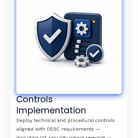
Controls
Implementation
Deploy technical and procedural controls
aligned with DESC requirements —
including IoT security where relevant —