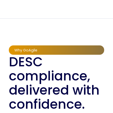
Why GoAgile
DESC
compliance,
delivered with
confidence.