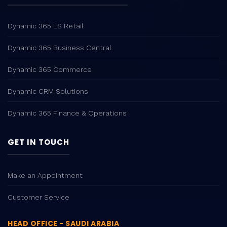
Dynamic 365 LS Retail
Dynamic 365 Business Central
Dynamic 365 Commerce
Dynamic CRM Solutions
Dynamic 365 Finance & Operations
GET IN TOUCH
Make an Appointment
Customer Service
HEAD OFFICE - SAUDI ARABIA