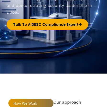
and demonstrating security leadership in
Dubai.
Talk To A DESC Compliance Expert
Our approach
How We Work