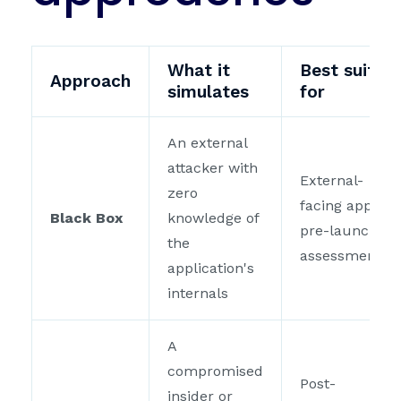
What it
Best suited
Approach
simulates
for
An external
attacker with
External-
zero
facing apps,
Black Box
knowledge of
pre-launch
the
assessments
application's
internals
A
compromised
Post-
insider or