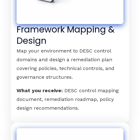
Framework Mapping &
Design
Map your environment to DESC control
domains and design a remediation plan
covering policies, technical controls, and
governance structures.
What you receive:
DESC control mapping
document, remediation roadmap, policy
design recommendations.