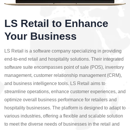
LS Retail to Enhance
Your Business
LS Retail is a software company specializing in providing
end-to-end retail and hospitality solutions. Their integrated
software suite encompasses point of sale (POS), inventory
management, customer relationship management (CRM),
and business intelligence tools. LS Retail aims to
streamline operations, enhance customer experiences, and
optimize overall business performance for retailers and
hospitality businesses. The platform is designed to adapt to
various industries, offering a flexible and scalable solution
to meet the diverse needs of businesses in the retail and