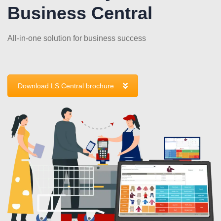
Business Central
All-in-one solution for business success
Download LS Central brochure