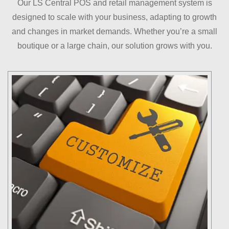
Our LS Central POS and retail management system is
designed to scale with your business, adapting to growth
and changes in market demands. Whether you’re a small
boutique or a large chain, our solution grows with you.