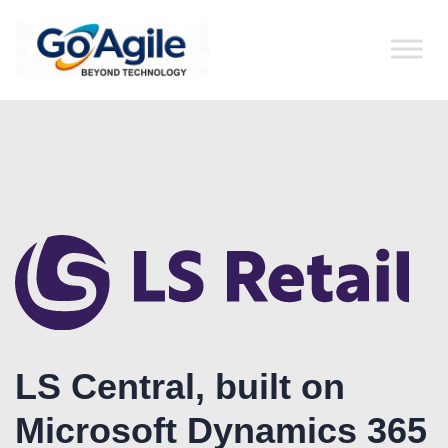
content
LS Central, built on
Microsoft Dynamics 365