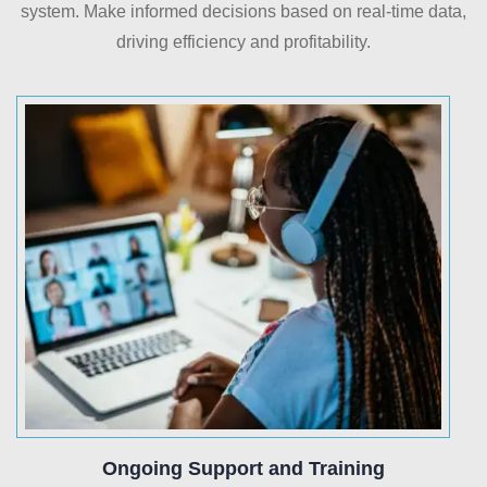
system. Make informed decisions based on real-time data,
driving efficiency and profitability.
Ongoing Support and Training