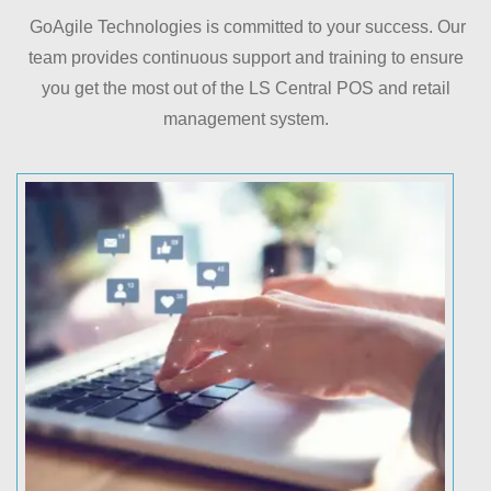
GoAgile Technologies is committed to your success. Our
team provides continuous support and training to ensure
you get the most out of the LS Central POS and retail
management system.