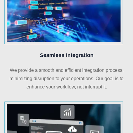
Seamless Integration
We provide a smooth and efficient integration process,
minimizing disruption to your operations. Our goal is to
enhance your workflow, not interrupt it.