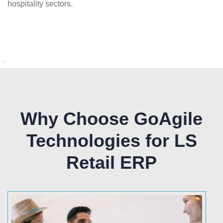
hospitality sectors.
Why Choose GoAgile
Technologies for LS
Retail ERP