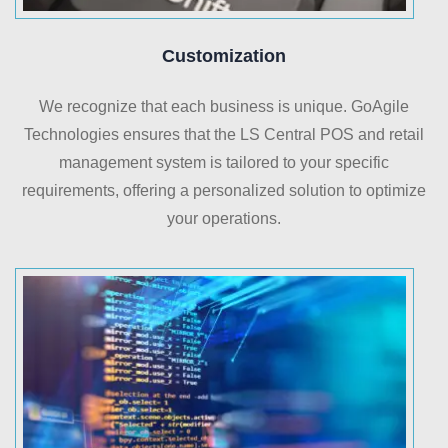
Customization
We recognize that each business is unique. GoAgile
Technologies ensures that the LS Central POS and retail
management system is tailored to your specific
requirements, offering a personalized solution to optimize
your operations.