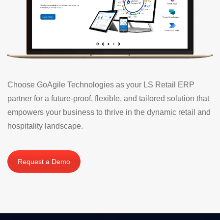
Choose GoAgile Technologies as your LS Retail ERP
partner for a future-proof, flexible, and tailored solution that
empowers your business to thrive in the dynamic retail and
hospitality landscape.
Request a Demo