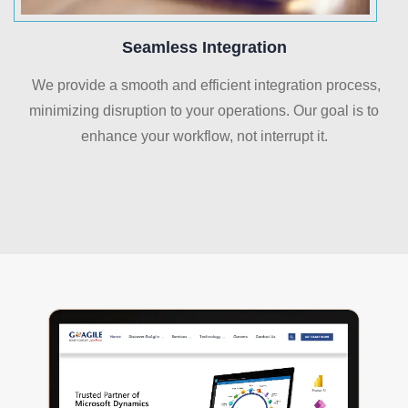
Seamless Integration
We provide a smooth and efficient integration process,
minimizing disruption to your operations. Our goal is to
enhance your workflow, not interrupt it.