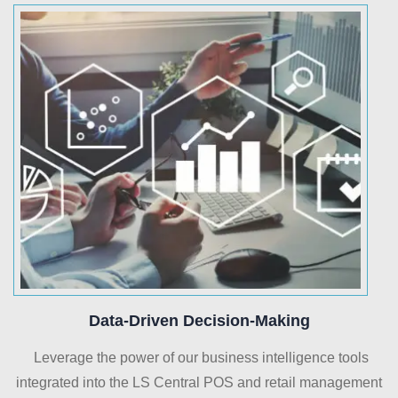
Data-Driven Decision-Making
Leverage the power of our business intelligence tools
integrated into the LS Central POS and retail management