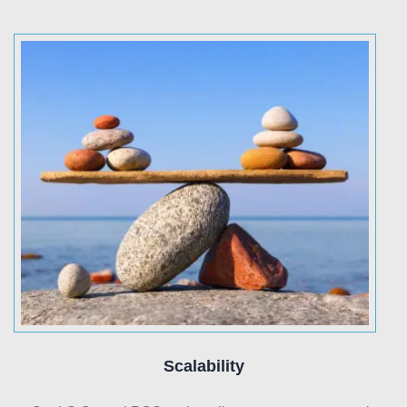
Scalability