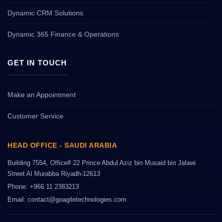
Dynamic CRM Solutions
Dynamic 365 Finance & Operations
GET IN TOUCH
Make an Appointment
Customer Service
HEAD OFFICE - SAUDI ARABIA
Building 7554, Office# 22 Prince Abdul Aziz bin Musaid bin Jalawi
Street Al Murabba Riyadh-12613
Phone: +966 11 2383213
Email: contact@goagiletechnologies.com