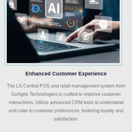
Enhanced Customer Experience
The LS Central POS and retail management system from
GoAgile Technologies is crafted to improve customer
interactions. Utilize advanced CRM tools to understand
and cater to customer preferences, fostering loyalty and
satisfaction.