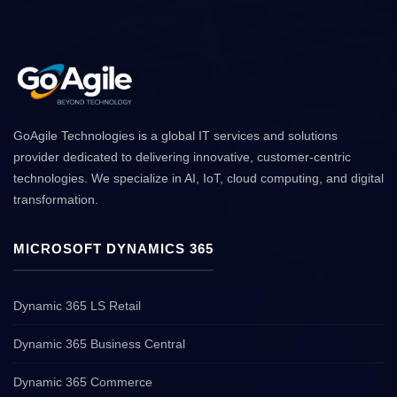
GoAgile Technologies is a global IT services and solutions
provider dedicated to delivering innovative, customer-centric
technologies. We specialize in AI, IoT, cloud computing, and digital
transformation.
MICROSOFT DYNAMICS 365
Dynamic 365 LS Retail
Dynamic 365 Business Central
Dynamic 365 Commerce