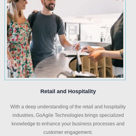
Retail and Hospitality
With a deep understanding of the retail and hospitality
industries, GoAgile Technologies brings specialized
knowledge to enhance your business processes and
customer engagement.